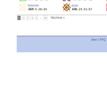
Delorian
dzaic
669
646
●
5
●
26
●
34
●
23
●
51
●
57
...
Nächste »
1
2
3
4
5
49
über
|
FAQ