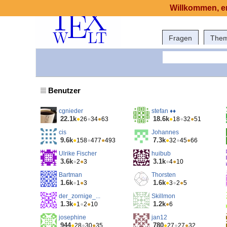
Willkommen, er
Fragen
The
Benutzer
cgnieder
stefan ♦♦
22.1k
18.6k
●
26
●
34
●
63
●
18
●
32
●
51
cis
Johannes
9.6k
7.3k
●
158
●
477
●
493
●
32
●
45
●
66
Ulrike Fischer
huibub
3.6k
3.1k
●
2
●
3
●
4
●
10
Bartman
Thorsten
1.6k
1.6k
●
1
●
3
●
3
●
2
●
5
der_zornige_...
Skillmon
1.3k
1.2k
●
1
●
2
●
10
●
6
josephine
jan12
944
780
●
28
●
30
●
35
●
27
●
27
●
32