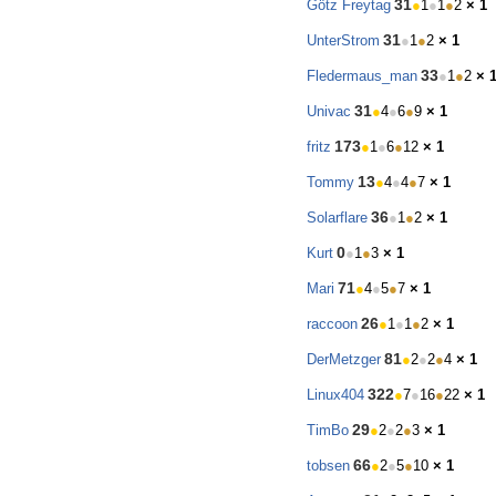
31
Götz Freytag
●
1
●
1
●
2
× 1
31
UnterStrom
●
1
●
2
× 1
33
Fledermaus_man
●
1
●
2
× 
31
Univac
●
4
●
6
●
9
× 1
173
fritz
●
1
●
6
●
12
× 1
13
Tommy
●
4
●
4
●
7
× 1
36
Solarflare
●
1
●
2
× 1
0
Kurt
●
1
●
3
× 1
71
Mari
●
4
●
5
●
7
× 1
26
raccoon
●
1
●
1
●
2
× 1
81
DerMetzger
●
2
●
2
●
4
× 1
322
Linux404
●
7
●
16
●
22
× 1
29
TimBo
●
2
●
2
●
3
× 1
66
tobsen
●
2
●
5
●
10
× 1