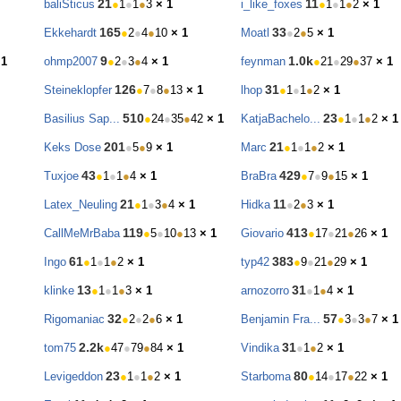
21
11
baliSticus
●
1
●
1
●
3
× 1
i_like_foxes
●
1
●
1
●
2
× 1
165
33
Ekkehardt
●
2
●
4
●
10
× 1
Moatl
●
2
●
5
× 1
9
1.0k
 1
ohmp2007
●
2
●
3
●
4
× 1
feynman
●
21
●
29
●
37
× 1
126
31
Steineklopfer
●
7
●
8
●
13
× 1
lhop
●
1
●
1
●
2
× 1
510
23
Basilius Sap...
●
24
●
35
●
42
× 1
KatjaBachelo...
●
1
●
1
●
2
× 1
201
21
Keks Dose
●
5
●
9
× 1
Marc
●
1
●
1
●
2
× 1
43
429
Tuxjoe
●
1
●
1
●
4
× 1
BraBra
●
7
●
9
●
15
× 1
21
11
Latex_Neuling
●
1
●
3
●
4
× 1
Hidka
●
2
●
3
× 1
119
413
CallMeMrBaba
●
5
●
10
●
13
× 1
Giovario
●
17
●
21
●
26
× 1
61
383
Ingo
●
1
●
1
●
2
× 1
typ42
●
9
●
21
●
29
× 1
13
31
klinke
●
1
●
1
●
3
× 1
arnozorro
●
1
●
4
× 1
32
57
Rigomaniac
●
2
●
2
●
6
× 1
Benjamin Fra...
●
3
●
3
●
7
× 1
2.2k
31
tom75
●
47
●
79
●
84
× 1
Vindika
●
1
●
2
× 1
23
80
Levigeddon
●
1
●
1
●
2
× 1
Starboma
●
14
●
17
●
22
× 1