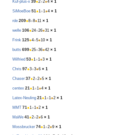
39
Kuf-plus-x
●
2
●
2
●
4
× 1
51
SiMoeBoe
●
1
●
1
●
4
× 1
209
rde
●
8
●
8
●
11
× 1
106
welle
●
24
●
26
●
31
× 1
125
Frink
●
4
●
5
●
10
× 1
699
butts
●
25
●
36
●
42
× 1
53
Wilfried
●
1
●
1
●
3
× 1
97
Chris
●
3
●
3
●
6
× 1
37
Chaser
●
2
●
2
●
5
× 1
21
centex
●
1
●
1
●
4
× 1
21
Latex-Neuling
●
1
●
1
●
2
× 1
71
MMT
●
1
●
1
●
2
× 1
41
MaWe
●
2
●
2
●
6
× 1
74
Mossbrucker
●
1
●
2
●
9
× 1