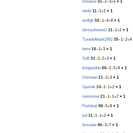
31
Annasor
●
2
●
3
●
5
× 1
11
utelle
●
1
●
2
× 1
52
asdfgh
●
1
●
4
●
8
× 1
11
donnydonovitz
●
1
●
2
× 1
35
TuxedoMask2002
●
1
●
2
●
4
16
berni
●
1
●
3
× 1
31
SoB
●
2
●
2
●
3
× 1
66
kongooddo
●
1
●
5
●
8
× 1
21
Christian
●
2
●
3
× 1
14
Sputnik
●
1
●
1
●
2
× 1
21
rootrocker
●
1
●
1
●
2
× 1
96
Portokali
●
5
●
9
× 1
11
jsd
●
1
●
1
●
2
× 1
46
Anmaler
●
3
●
7
× 1