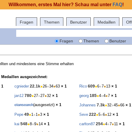
Willkommen, erstes Mal hier? Schau mal unter
FAQ
!
Fragen
Themen
Benutzer
Medaillen
Of
Fragen
Themen
Benutzer
llten und mindestens eine Stimme erhalten
 Medaillen ausgezeichnet:
22.1k
609
 1
cgnieder
●
26
●
34
●
63
× 1
Rico
●
6
●
7
●
13
× 1
780
185
jan12
●
27
●
27
●
32
× 1
georg
●
4
●
4
●
7
× 1
ctansearch
(ausgesetzt)
× 1
7.3k
Johannes
●
32
●
45
●
66
× 1
49
222
Pepe
●
1
●
1
●
3
× 1
Seve
●
5
●
6
●
12
× 1
548
254
kai
●
8
●
9
●
14
× 1
carlton87
●
4
●
7
●
11
× 1