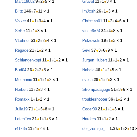
9
11
Marc19882
●
2
●
5
× 1
Gruvol
●
1
●
3
× 1
146
26
Blitz
●
7
●
11
× 1
ImJxsh
●
1
●
3
× 1
41
11
Volker
●
1
●
3
●
4
× 1
Christian01
●
2
●
4
●
6
× 1
11
31
SePe
●
1
●
3
× 1
vince6e74
●
4
●
8
× 1
51
19
VLehner
●
2
●
2
●
4
× 1
Pelzowski
●
1
●
3
× 1
21
37
Regade
●
1
●
2
× 1
Sevi
●
3
●
6
●
9
× 1
11
11
Schlangenkopf
●
1
●
1
●
2
× 1
Jürgen Hubert
●
1
●
2
× 1
26
46
Bud04
●
2
●
2
●
5
× 1
Nahele
●
1
●
2
●
5
× 1
11
29
Mechanic
●
1
●
1
●
2
× 1
rivella
●
1
●
2
●
3
× 1
11
51
Norbert
●
2
●
3
× 1
Strompädagoge
●
3
●
6
× 1
1
36
Romaxx
●
1
●
2
× 1
troubleshooter
●
1
●
2
× 1
71
21
Julia19
●
1
●
5
●
8
× 1
Coder09
●
1
●
1
●
3
× 1
21
11
LatenTex
●
1
●
1
●
3
× 1
Harders
●
1
●
2
× 1
11
1.3k
r41k3n
●
1
●
2
× 1
der_zornige_...
●
1
●
2
●
10