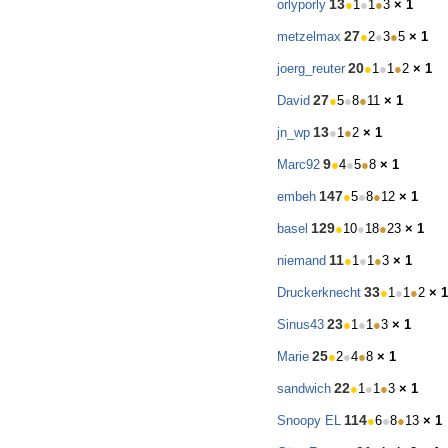
13
orlyporly
●
1
●
1
●
3
× 1
27
metzelmax
●
2
●
3
●
5
× 1
20
joerg_reuter
●
1
●
1
●
2
× 1
27
David
●
5
●
8
●
11
× 1
13
jn_wp
●
1
●
2
× 1
9
Marc92
●
4
●
5
●
8
× 1
147
embeh
●
5
●
8
●
12
× 1
129
basel
●
10
●
18
●
23
× 1
11
niemand
●
1
●
1
●
3
× 1
33
Druckerknecht
●
1
●
1
●
2
× 1
23
Sinus43
●
1
●
1
●
3
× 1
25
Marie
●
2
●
4
●
8
× 1
22
sandwich
●
1
●
1
●
3
× 1
114
Snoopy EL
●
6
●
8
●
13
× 1