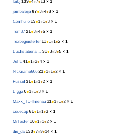
139
lorbj
●
4
●
7
●
13
× 1
67
jambaleija
●
3
●
4
●
8
× 1
13
Cornhulio
●
1
●
1
●
3
× 1
21
Tom87
●
3
●
4
●
5
× 1
11
Texbegeisterter
●
1
●
1
●
2
× 1
31
Buchstabenal...
●
3
●
3
●
5
× 1
41
Jeff1
●
1
●
3
●
4
× 1
21
Nickname666
●
1
●
1
●
2
× 1
31
Fussel
●
1
●
1
●
2
× 1
0
Bigga
●
1
●
1
●
3
× 1
11
Maxx_TU-Ilmenau
●
1
●
1
●
2
× 1
61
codecop
●
1
●
1
●
3
× 1
10
MrTexter
●
1
●
1
●
2
× 1
133
die_da
●
7
●
9
●
14
× 1