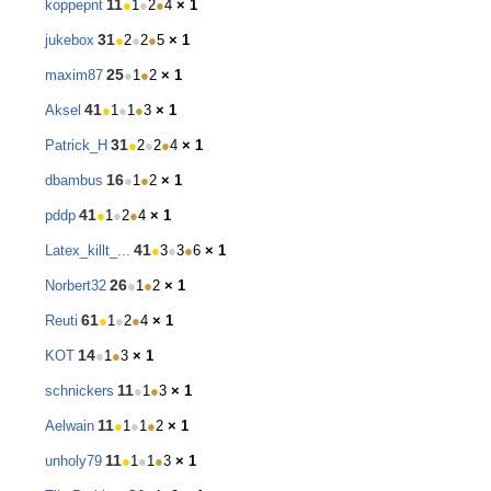
11
koppepnt
●
1
●
2
●
4
× 1
31
jukebox
●
2
●
2
●
5
× 1
25
maxim87
●
1
●
2
× 1
41
Aksel
●
1
●
1
●
3
× 1
31
Patrick_H
●
2
●
2
●
4
× 1
16
dbambus
●
1
●
2
× 1
41
pddp
●
1
●
2
●
4
× 1
41
Latex_killt_...
●
3
●
3
●
6
× 1
26
Norbert32
●
1
●
2
× 1
61
Reuti
●
1
●
2
●
4
× 1
14
KOT
●
1
●
3
× 1
11
schnickers
●
1
●
3
× 1
11
Aelwain
●
1
●
1
●
2
× 1
11
unholy79
●
1
●
1
●
3
× 1