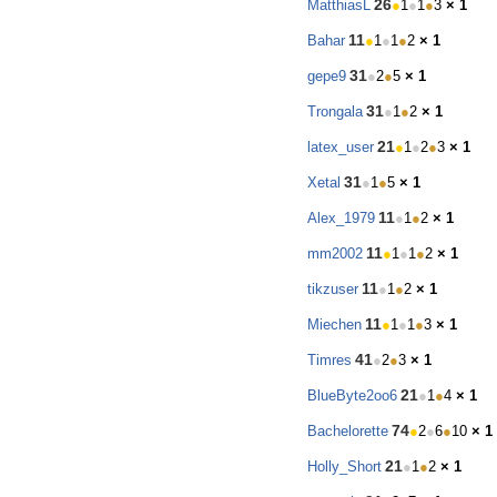
26
MatthiasL
●
1
●
1
●
3
× 1
11
Bahar
●
1
●
1
●
2
× 1
31
gepe9
●
2
●
5
× 1
31
Trongala
●
1
●
2
× 1
21
latex_user
●
1
●
2
●
3
× 1
31
Xetal
●
1
●
5
× 1
11
Alex_1979
●
1
●
2
× 1
11
mm2002
●
1
●
1
●
2
× 1
11
tikzuser
●
1
●
2
× 1
11
Miechen
●
1
●
1
●
3
× 1
41
Timres
●
2
●
3
× 1
21
BlueByte2oo6
●
1
●
4
× 1
74
Bachelorette
●
2
●
6
●
10
× 1
21
Holly_Short
●
1
●
2
× 1