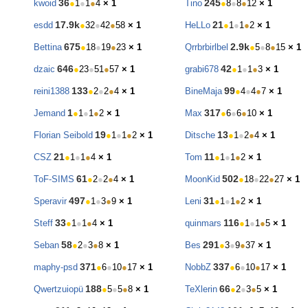
36
245
kwoid
●
1
●
1
●
4
× 1
Tino
●
8
●
8
●
12
× 1
17.9k
21
esdd
●
32
●
42
●
58
× 1
HeLLo
●
1
●
1
●
2
× 1
675
2.9k
Bettina
●
18
●
19
●
23
× 1
Qrrbrbirlbel
●
5
●
8
●
15
× 1
646
42
dzaic
●
23
●
51
●
57
× 1
grabi678
●
1
●
1
●
3
× 1
133
99
reini1388
●
2
●
2
●
4
× 1
BineMaja
●
4
●
4
●
7
× 1
1
317
Jemand
●
1
●
1
●
2
× 1
Max
●
6
●
6
●
10
× 1
19
13
Florian Seibold
●
1
●
1
●
2
× 1
Ditsche
●
1
●
2
●
4
× 1
21
11
CSZ
●
1
●
1
●
4
× 1
Tom
●
1
●
1
●
2
× 1
61
502
ToF-SIMS
●
2
●
2
●
4
× 1
MoonKid
●
18
●
22
●
27
× 1
497
31
Speravir
●
1
●
3
●
9
× 1
Leni
●
1
●
1
●
2
× 1
33
116
Steff
●
1
●
1
●
4
× 1
quinmars
●
1
●
1
●
5
× 1
58
291
Seban
●
2
●
3
●
8
× 1
Bes
●
3
●
9
●
37
× 1
371
337
maphy-psd
●
6
●
10
●
17
× 1
NobbZ
●
6
●
10
●
17
× 1
188
66
Qwertzuiopü
●
5
●
5
●
8
× 1
TeXlerin
●
2
●
3
●
5
× 1