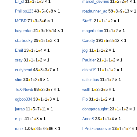
11
11
Er_ol
●
1
●
1
●
3
× 1
marcel_devries
●
2
●
2
●
4
× 1
43
59
Philipp123
●
5
●
6
●
8
× 1
roadrunner_ac
●
8
●
9
●
13
× 1
71
21
MCBR
●
3
●
3
●
6
× 1
Steff1
●
1
●
1
●
2
× 1
21
11
bayernfan
●
9
●
10
●
14
× 1
magerbeton
●
1
●
2
× 1
29
191
startrucky
●
1
●
1
●
3
× 1
Carotty
●
5
●
8
●
12
× 1
13
11
Emil
●
1
●
1
●
4
× 1
jogi
●
1
●
1
●
2
× 1
31
21
xray
●
1
●
1
●
2
× 1
Paultier
●
1
●
1
●
2
× 1
43
11
curlyhead
●
3
●
3
●
7
× 1
dirkst19
●
1
●
1
●
2
× 1
23
11
slim
●
1
●
2
●
6
× 1
sallustius
●
1
●
2
× 1
88
1
TeX-Newb
●
2
●
3
●
7
× 1
wolff
●
2
●
3
●
5
× 1
33
31
ogbob334
●
1
●
1
●
3
× 1
Flo
●
1
●
1
●
2
× 1
11
23
jarrao
●
5
●
7
●
11
× 1
dontgetcaughtt
●
1
●
1
●
2
× 1
41
23
c_p_
●
1
●
3
× 1
AnneS
●
1
●
1
●
4
× 1
1.0k
13
runix
●
33
●
78
●
86
× 1
LPrulzcrossover
●
1
●
1
●
2
× 