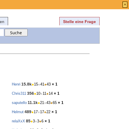
Anmelden
über
FAQ
×
fen
Stelle eine Frage
15.8k
Henri
●
15
●
41
●
43
× 1
356
Chris311
●
10
●
11
●
14
× 1
11.1k
saputello
●
21
●
43
●
65
× 1
489
Helmut
●
17
●
17
●
22
× 1
85
relaXxX
●
3
●
3
●
6
× 1