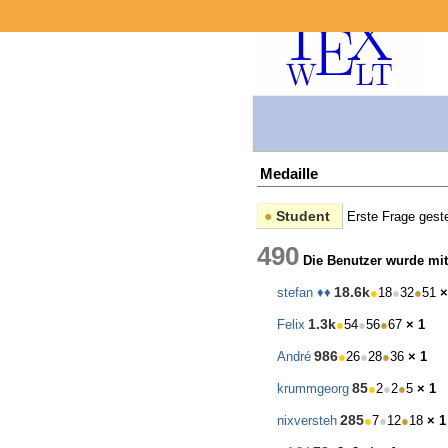
Medaille
●
Student
Erste Frage geste
490
Die Benutzer wurde mit
18.6k
stefan ♦♦
●
18
●
32
●
51
×
1.3k
Felix
●
54
●
56
●
67
× 1
986
André
●
26
●
28
●
36
× 1
85
krummgeorg
●
2
●
2
●
5
× 1
285
nixversteh
●
7
●
12
●
18
× 1