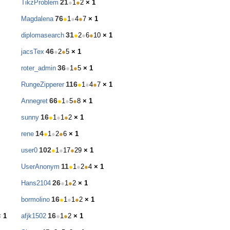
21
TikzProblem
●
1
●
2
× 1
76
Magdalena
●
1
●
4
●
7
× 1
31
diplomasearch
●
2
●
6
●
10
× 1
46
jacsTex
●
2
●
5
× 1
36
roter_admin
●
1
●
5
× 1
116
RungeZipperer
●
1
●
4
●
7
× 1
66
Annegret
●
1
●
5
●
8
× 1
16
sunny
●
1
●
1
●
2
× 1
14
rene
●
1
●
2
●
6
× 1
102
user0
●
1
●
17
●
29
× 1
11
UserAnonym
●
1
●
2
●
4
× 1
26
Hans2104
●
1
●
2
× 1
16
bormolino
●
1
●
1
●
2
× 1
16
× 1
afjk1502
●
1
●
2
× 1