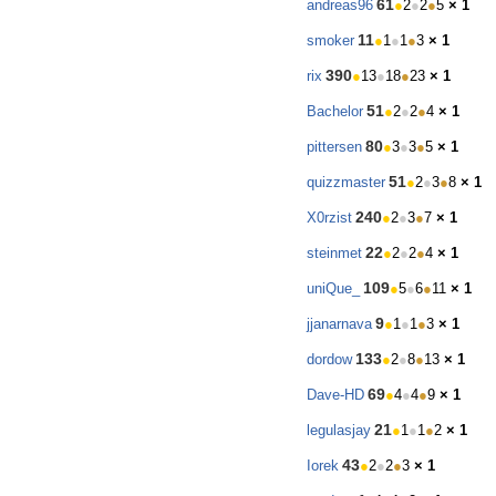
61
andreas96
●
2
●
2
●
5
× 1
11
smoker
●
1
●
1
●
3
× 1
390
rix
●
13
●
18
●
23
× 1
51
Bachelor
●
2
●
2
●
4
× 1
80
pittersen
●
3
●
3
●
5
× 1
51
quizzmaster
●
2
●
3
●
8
× 1
240
X0rzist
●
2
●
3
●
7
× 1
22
steinmet
●
2
●
2
●
4
× 1
109
uniQue_
●
5
●
6
●
11
× 1
9
jjanarnava
●
1
●
1
●
3
× 1
133
dordow
●
2
●
8
●
13
× 1
69
Dave-HD
●
4
●
4
●
9
× 1
21
legulasjay
●
1
●
1
●
2
× 1
43
Iorek
●
2
●
2
●
3
× 1