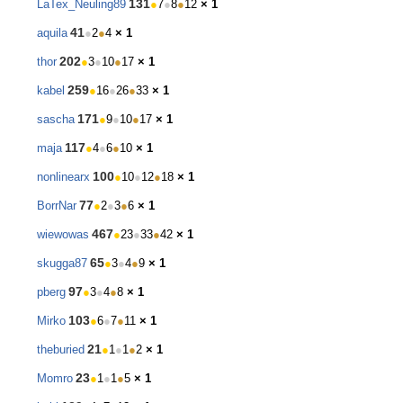
131
LaTex_Neuling89
●
7
●
8
●
12
× 1
41
aquila
●
2
●
4
× 1
202
thor
●
3
●
10
●
17
× 1
259
kabel
●
16
●
26
●
33
× 1
171
sascha
●
9
●
10
●
17
× 1
117
maja
●
4
●
6
●
10
× 1
100
nonlinearx
●
10
●
12
●
18
× 1
77
BorrNar
●
2
●
3
●
6
× 1
467
wiewowas
●
23
●
33
●
42
× 1
65
skugga87
●
3
●
4
●
9
× 1
97
pberg
●
3
●
4
●
8
× 1
103
Mirko
●
6
●
7
●
11
× 1
21
theburied
●
1
●
1
●
2
× 1
23
Momro
●
1
●
1
●
5
× 1