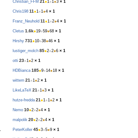
21
Christian_FFM
●
1
●
1
●
3
× 1
11
Chris198
●
1
●
1
●
4
× 1
11
Franz_Neuhold
●
1
●
2
●
4
× 1
1.6k
Cletus
●
19
●
59
●
68
× 1
731
Hirshy
●
10
●
38
●
46
× 1
85
lustiger_molch
●
2
●
2
●
6
× 1
23
otti
●
1
●
2
× 1
185
HDBianca
●
9
●
14
●
18
× 1
21
wittem
●
1
●
2
× 1
21
LikeLaTeX
●
1
●
3
× 1
21
hutze-fredda
●
1
●
1
●
2
× 1
10
Nemo
●
2
●
2
●
4
× 1
20
malpolik
●
2
●
2
●
4
× 1
45
1
PeterKoller
●
3
●
5
●
9
× 1