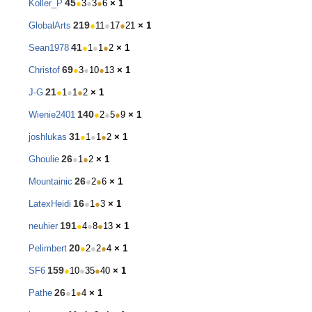
45
Koller_P
●
3
●
3
●
6
× 1
219
GlobalArts
●
11
●
17
●
21
× 1
41
Sean1978
●
1
●
1
●
2
× 1
69
Christof
●
3
●
10
●
13
× 1
21
J-G
●
1
●
1
●
2
× 1
140
Wienie2401
●
2
●
5
●
9
× 1
31
joshlukas
●
1
●
1
●
2
× 1
26
Ghoulie
●
1
●
2
× 1
26
Mountainic
●
2
●
6
× 1
16
LatexHeidi
●
1
●
3
× 1
191
neuhier
●
4
●
8
●
13
× 1
20
Pelimbert
●
2
●
2
●
4
× 1
159
SF6
●
10
●
35
●
40
× 1
26
Pathe
●
1
●
4
× 1