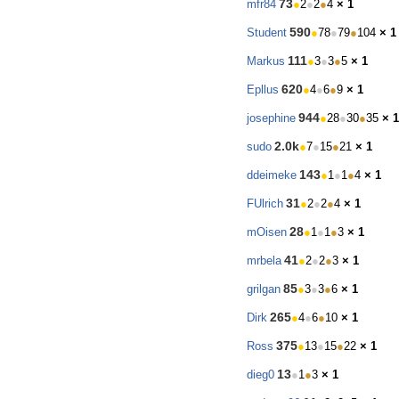
73
mfr84
●
2
●
2
●
4
× 1
590
Student
●
78
●
79
●
104
× 1
111
Markus
●
3
●
3
●
5
× 1
620
Epllus
●
4
●
6
●
9
× 1
944
josephine
●
28
●
30
●
35
× 1
2.0k
sudo
●
7
●
15
●
21
× 1
143
ddeimeke
●
1
●
1
●
4
× 1
31
FUlrich
●
2
●
2
●
4
× 1
28
mOisen
●
1
●
1
●
3
× 1
41
mrbela
●
2
●
2
●
3
× 1
85
grilgan
●
3
●
3
●
6
× 1
265
Dirk
●
4
●
6
●
10
× 1
375
Ross
●
13
●
15
●
22
× 1
13
dieg0
●
1
●
3
× 1