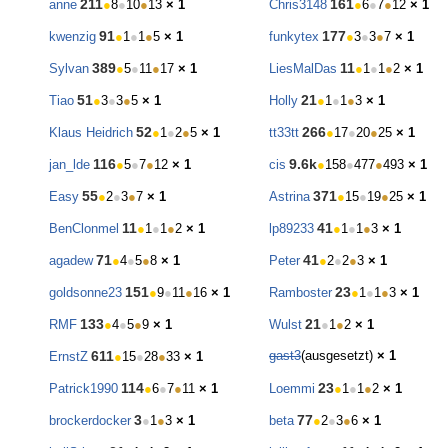
211
161
anne
●
8
●
10
●
13
× 1
Chris3148
●
6
●
7
●
12
× 1
91
177
kwenzig
●
1
●
1
●
5
× 1
funkytex
●
3
●
3
●
7
× 1
389
11
Sylvan
●
5
●
11
●
17
× 1
LiesMalDas
●
1
●
1
●
2
× 1
51
21
Tiao
●
3
●
3
●
5
× 1
Holly
●
1
●
1
●
3
× 1
52
266
Klaus Heidrich
●
1
●
2
●
5
× 1
tt33tt
●
17
●
20
●
25
× 1
116
9.6k
jan_lde
●
5
●
7
●
12
× 1
cis
●
158
●
477
●
493
× 1
55
371
Easy
●
2
●
3
●
7
× 1
Astrina
●
15
●
19
●
25
× 1
11
41
BenClonmel
●
1
●
1
●
2
× 1
lp89233
●
1
●
1
●
3
× 1
71
41
agadew
●
4
●
5
●
8
× 1
Peter
●
2
●
2
●
3
× 1
151
23
goldsonne23
●
9
●
11
●
16
× 1
Ramboster
●
1
●
1
●
3
× 1
133
21
RMF
●
4
●
5
●
9
× 1
Wulst
●
1
●
2
× 1
611
gast3
(ausgesetzt)
× 1
ErnstZ
●
15
●
28
●
33
× 1
114
23
Patrick1990
●
6
●
7
●
11
× 1
Loemmi
●
1
●
1
●
2
× 1
3
77
brockerdocker
●
1
●
3
× 1
beta
●
2
●
3
●
6
× 1