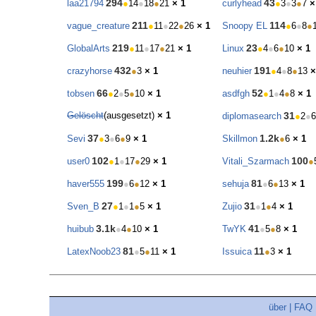
294
43
laa21794
●
14
●
18
●
21
× 1
curlyhead
●
3
●
3
●
7
×
211
114
vague_creature
●
11
●
22
●
26
× 1
Snoopy EL
●
6
●
8
●
219
23
GlobalArts
●
11
●
17
●
21
× 1
Linux
●
4
●
6
●
10
× 1
432
191
crazyhorse
●
3
× 1
neuhier
●
4
●
8
●
13
×
66
52
tobsen
●
2
●
5
●
10
× 1
asdfgh
●
1
●
4
●
8
× 1
Gelöscht
(ausgesetzt)
× 1
31
diplomasearch
●
2
●
6
37
1.2k
Sevi
●
3
●
6
●
9
× 1
Skillmon
●
6
× 1
102
100
user0
●
1
●
17
●
29
× 1
Vitali_Szarmach
●
199
81
haver555
●
6
●
12
× 1
sehuja
●
6
●
13
× 1
27
31
Sven_B
●
1
●
1
●
5
× 1
Zujio
●
1
●
4
× 1
3.1k
41
huibub
●
4
●
10
× 1
TwYK
●
5
●
8
× 1
81
11
LatexNoob23
●
5
●
11
× 1
Issuica
●
3
× 1
über
|
FAQ