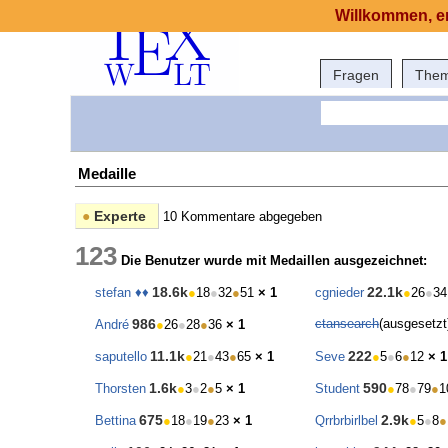
Willkommen, er
Fragen
The
Medaille
●
Experte
10 Kommentare abgegeben
123
Die Benutzer wurde mit Medaillen ausgezeichnet:
18.6k
22.1k
stefan ♦♦
●
18
●
32
●
51
× 1
cgnieder
●
26
●
34
986
ctansearch
(ausgesetz
André
●
26
●
28
●
36
× 1
11.1k
222
saputello
●
21
●
43
●
65
× 1
Seve
●
5
●
6
●
12
× 1
1.6k
590
Thorsten
●
3
●
2
●
5
× 1
Student
●
78
●
79
●
1
675
2.9k
Bettina
●
18
●
19
●
23
× 1
Qrrbrbirlbel
●
5
●
8
●