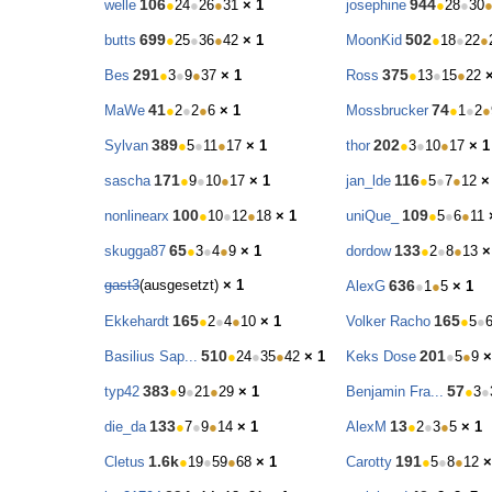
106
944
welle
●
24
●
26
●
31
× 1
josephine
●
28
●
30
699
502
butts
●
25
●
36
●
42
× 1
MoonKid
●
18
●
22
●
291
375
Bes
●
3
●
9
●
37
× 1
Ross
●
13
●
15
●
22
41
74
MaWe
●
2
●
2
●
6
× 1
Mossbrucker
●
1
●
2
●
389
202
Sylvan
●
5
●
11
●
17
× 1
thor
●
3
●
10
●
17
× 1
171
116
sascha
●
9
●
10
●
17
× 1
jan_lde
●
5
●
7
●
12
×
100
109
nonlinearx
●
10
●
12
●
18
× 1
uniQue_
●
5
●
6
●
11
65
133
skugga87
●
3
●
4
●
9
× 1
dordow
●
2
●
8
●
13
×
gast3
(ausgesetzt)
× 1
636
AlexG
●
1
●
5
× 1
165
165
Ekkehardt
●
2
●
4
●
10
× 1
Volker Racho
●
5
●
510
201
Basilius Sap...
●
24
●
35
●
42
× 1
Keks Dose
●
5
●
9
×
383
57
typ42
●
9
●
21
●
29
× 1
Benjamin Fra...
●
3
●
133
13
die_da
●
7
●
9
●
14
× 1
AlexM
●
2
●
3
●
5
× 1
1.6k
191
Cletus
●
19
●
59
●
68
× 1
Carotty
●
5
●
8
●
12
×