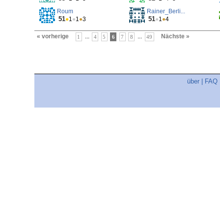
Roum
Rainer_Berli...
51
51
●
1
●
1
●
3
●
1
●
4
« vorherige
...
...
Nächste »
1
4
5
6
7
8
49
über
|
FAQ