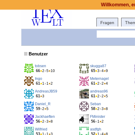
Willkommen, er
Fragen
The
Benutzer
tobsen
skugga87
66
65
●
2
●
5
●
10
●
3
●
4
●
9
Ingo
Meternagel
61
61
●
1
●
1
●
2
●
2
●
2
●
4
AndreasJB59
andreas96
61
61
●
3
●
2
●
2
●
5
Daniel_R
Seban
59
58
●
2
●
5
●
2
●
3
●
8
Jackhaeften
FMinister
56
56
●
2
●
3
●
8
●
1
●
2
Wilfried
asdfgh
53
52
●
1
●
1
●
3
●
1
●
4
●
8